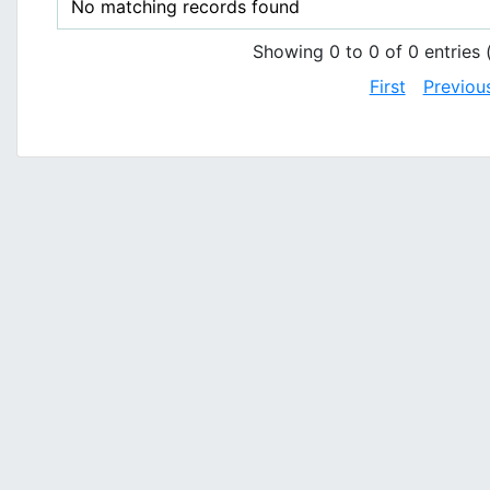
No matching records found
Showing 0 to 0 of 0 entries (
First
Previou