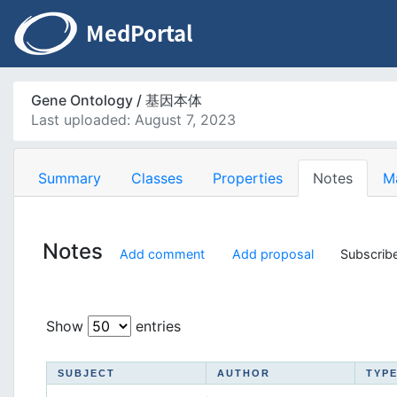
Gene Ontology / 基因本体
Last uploaded: August 7, 2023
Summary
Classes
Properties
Notes
M
Notes
Add comment
Add proposal
Subscribe
Show
entries
SUBJECT
AUTHOR
TYP