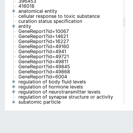
396453
416018
anatomical entity
cellular response to toxic substance
curation status specification
entity
GeneReport?id=10067
GeneReport?id=14621
GeneReport?id=16227
GeneReport?id=49160
GeneReport?id=4941
GeneReport?id=49721
GeneReport?id=49811
GeneReport?id=49845
GeneReport?id=49868
GeneReport?id=6004
regulation of body fluid levels
regulation of hormone levels
regulation of neurotransmitter levels
regulation of synapse structure or activity
subatomic particle