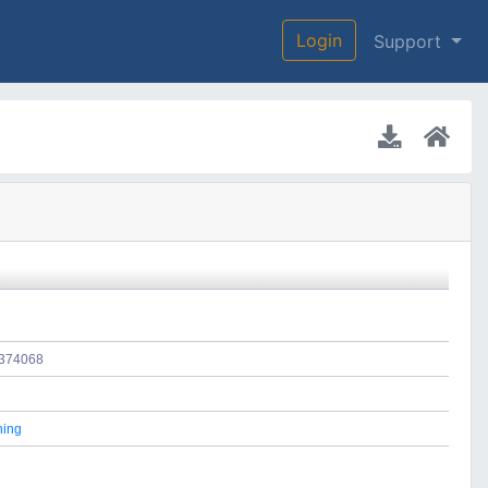
Login
Support
e/374068
hing