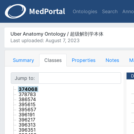
Ontologies
Search
Anno
Uber Anatomy Ontology / 超级解剖学本体
Last uploaded: August 7, 2023
Summary
Classes
Properties
Notes
M
D
Jump to:
374068
378783
386574
395615
395657
396191
396217
396313
396351