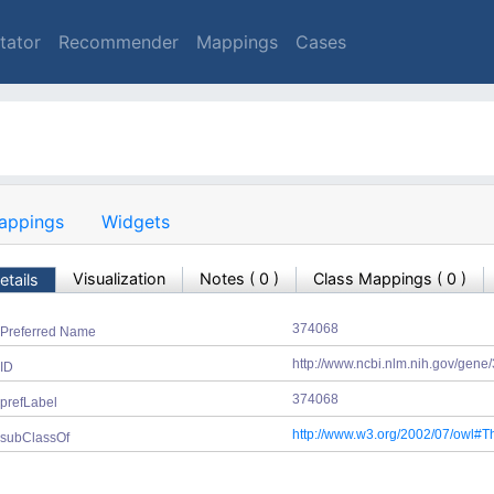
tator
Recommender
Mappings
Cases
appings
Widgets
Visualization
Notes
(
0
)
Class Mappings (
0
)
etails
374068
Preferred Name
http://www.ncbi.nlm.nih.gov/gen
ID
374068
prefLabel
http://www.w3.org/2002/07/owl#T
subClassOf