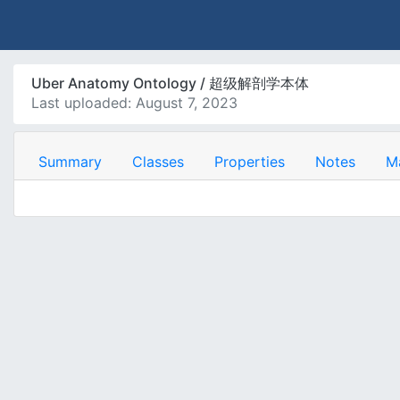
Uber Anatomy Ontology / 超级解剖学本体
Last uploaded: August 7, 2023
Summary
Classes
Properties
Notes
M