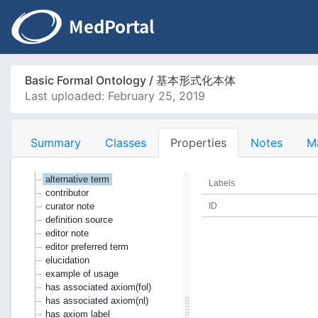
Basic Formal Ontology / 基本形式化本体
Last uploaded: February 25, 2019
Summary
Classes
Properties
Notes
M
alternative term
Labels
contributor
curator note
ID
definition source
editor note
editor preferred term
elucidation
example of usage
has associated axiom(fol)
has associated axiom(nl)
has axiom label