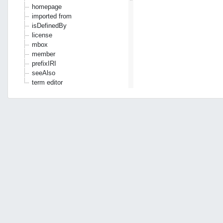
homepage
imported from
isDefinedBy
license
mbox
member
prefixIRI
seeAlso
term editor