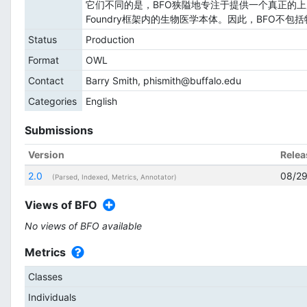
它们不同的是，BFO狭隘地专注于提供一个真正的上
Foundry框架内的生物医学本体。因此，BFO不
Status
Production
Format
OWL
Contact
Barry Smith, phismith@buffalo.edu
Categories
English
Submissions
Version
Relea
2.0
08/29
(Parsed, Indexed, Metrics, Annotator)
Views of BFO
No views of BFO available
Metrics
Classes
Individuals