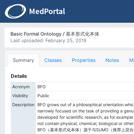
Basic Formal Ontology / 基本形式化本体
Last uploaded: February 25, 2019
Summary
Classes
Properties
Notes
M
Details
Acronym
BFO
Visibility
Public
Description
BFO grows out of a philosophical orientation whi
narrowly focused on the task of providing a gen
developed for scientific research, as for exampl
not contain physical, chemical, biological or othe
BFO（基本形式化本体）源于与SUMO（推荐上层