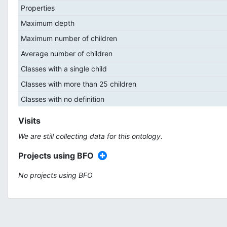
Properties
Maximum depth
Maximum number of children
Average number of children
Classes with a single child
Classes with more than 25 children
Classes with no definition
Visits
We are still collecting data for this ontology.
Projects using BFO
No projects using BFO