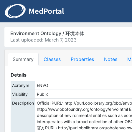
Environment Ontology / 环境本体
Last uploaded: March 7, 2023
Summary
Classes
Properties
Notes
M
Details
Acronym
ENVO
Visibility
Public
Description
Official PURL: http://purl.obolibrary.org/obo/env
http://www.obofoundry.org/ontology/envo.html En
description of environmental entities such as eco
interoperates with a broad collection of other OBO
官方PURL: http://purl.obolibrary.org/