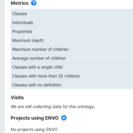
Metrics
Classes
Individuals
Properties
Maximum depth
Maximum number of children
Average number of children
Classes with a single child
Classes with more than 25 children
Classes with no definition
Visits
We are still collecting data for this ontology.
Projects using ENVO
No projects using ENVO