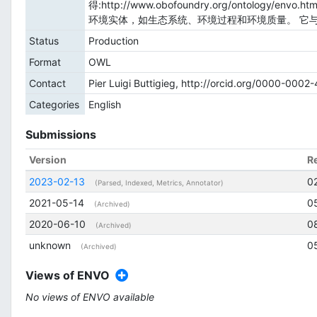
得:http://www.obofoundry.org/onto
环境实体，如生态系统、环境过程和环境质量。 它
Status
Production
Format
OWL
Contact
Pier Luigi Buttigieg, http://orcid.org/0000-000
Categories
English
Submissions
Version
R
2023-02-13
0
(Parsed, Indexed, Metrics, Annotator)
2021-05-14
0
(Archived)
2020-06-10
0
(Archived)
unknown
0
(Archived)
Views of ENVO
No views of ENVO available