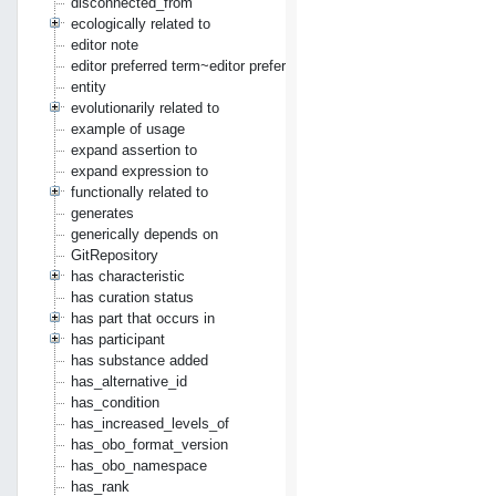
disconnected_from
ecologically related to
editor note
editor preferred term~editor preferred label
entity
evolutionarily related to
example of usage
expand assertion to
expand expression to
functionally related to
generates
generically depends on
GitRepository
has characteristic
has curation status
has part that occurs in
has participant
has substance added
has_alternative_id
has_condition
has_increased_levels_of
has_obo_format_version
has_obo_namespace
has_rank