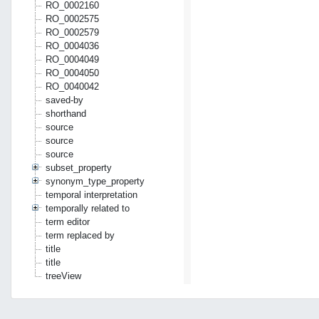
RO_0002160
RO_0002575
RO_0002579
RO_0004036
RO_0004049
RO_0004050
RO_0040042
saved-by
shorthand
source
source
source
subset_property
synonym_type_property
temporal interpretation
temporally related to
term editor
term replaced by
title
title
treeView