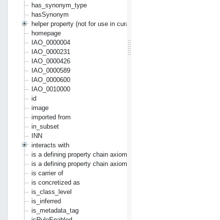
has_synonym_type
hasSynonym
helper property (not for use in curation)
homepage
IAO_0000004
IAO_0000231
IAO_0000426
IAO_0000589
IAO_0000600
IAO_0010000
id
image
imported from
in_subset
INN
interacts with
is a defining property chain axiom
is a defining property chain axiom where second argument is refle
is carrier of
is concretized as
is_class_level
is_inferred
is_metadata_tag
isRuleEnabled