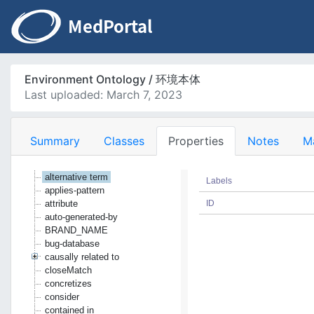
Environment Ontology / 环境本体
Last uploaded: March 7, 2023
Summary
Classes
Properties
Notes
M
alternative term
Labels
applies-pattern
attribute
ID
auto-generated-by
BRAND_NAME
bug-database
causally related to
closeMatch
concretizes
consider
contained in