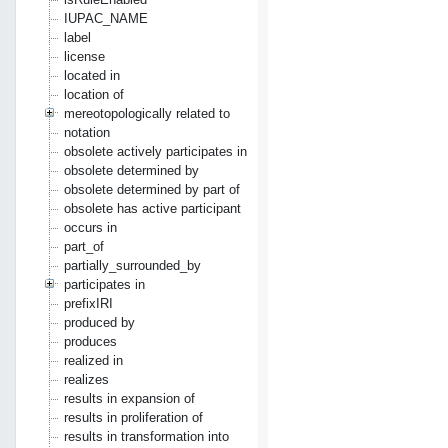
IUPAC_NAME
label
license
located in
location of
mereotopologically related to
notation
obsolete actively participates in
obsolete determined by
obsolete determined by part of
obsolete has active participant
occurs in
part_of
partially_surrounded_by
participates in
prefixIRI
produced by
produces
realized in
realizes
results in expansion of
results in proliferation of
results in transformation into