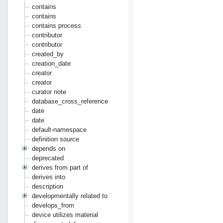
contains
contains
contains process
contributor
contributor
created_by
creation_date
creator
creator
curator note
database_cross_reference
date
date
default-namespace
definition source
depends on
deprecated
derives from part of
derives into
description
developmentally related to
develops_from
device utilizes material