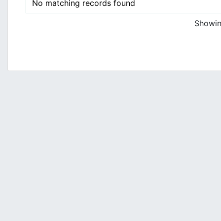
No matching records found
Showing