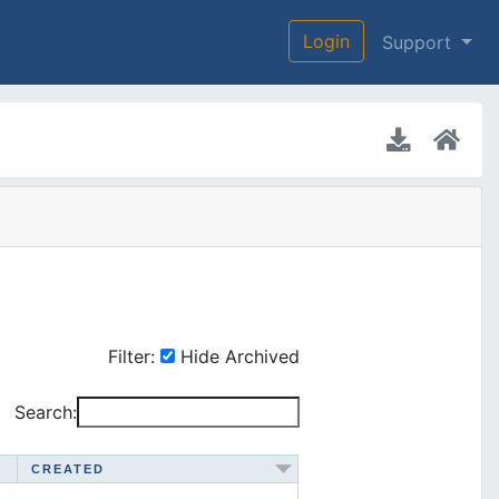
Login
Support
Filter:
Hide Archived
Search:
CREATED