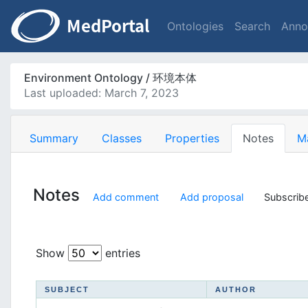
Ontologies
Search
Anno
Environment Ontology / 环境本体
Last uploaded: March 7, 2023
Summary
Classes
Properties
Notes
M
Notes
Add comment
Add proposal
Subscribe
Show
entries
SUBJECT
AUTHOR