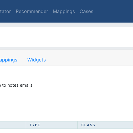
tator
Recommender
Mappings
Cases
appings
Widgets
 to notes emails
TYPE
CLASS