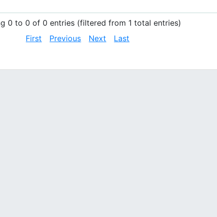
 0 to 0 of 0 entries (filtered from 1 total entries)
First
Previous
Next
Last