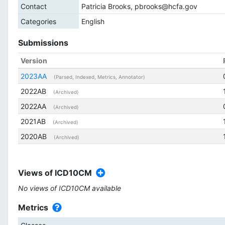
Contact
Patricia Brooks, pbrooks@hcfa.gov
Categories
English
Submissions
Version
2023AA
(Parsed, Indexed, Metrics, Annotator)
2022AB
(Archived)
2022AA
(Archived)
2021AB
(Archived)
2020AB
(Archived)
Views of ICD10CM
No views of ICD10CM available
Metrics