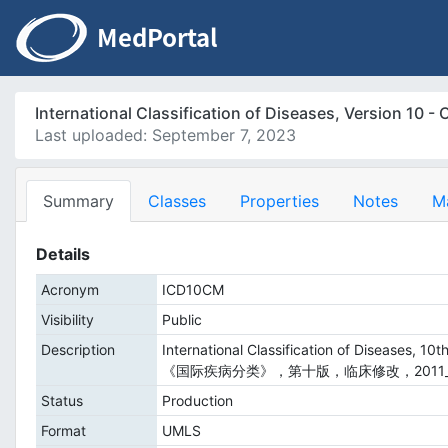
International Classification of Diseases, Versio
Last uploaded: September 7, 2023
Summary
Classes
Properties
Notes
M
Details
Acronym
ICD10CM
Visibility
Public
Description
International Classification of Diseases, 10th
《国际疾病分类》，第十版，临床修改，2011_
Status
Production
Format
UMLS