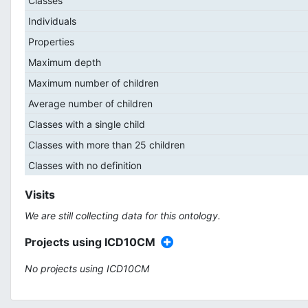
Classes
Individuals
Properties
Maximum depth
Maximum number of children
Average number of children
Classes with a single child
Classes with more than 25 children
Classes with no definition
Visits
We are still collecting data for this ontology.
Projects using ICD10CM
No projects using ICD10CM