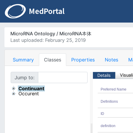
MicroRNA Ontology / MicroRNA本体
Last uploaded: February 25, 2019
Summary
Classes
Properties
Notes
M
Visual
Details
Jump to:
Continuant
Preferred Name
Occurent
Definitions
ID
definition