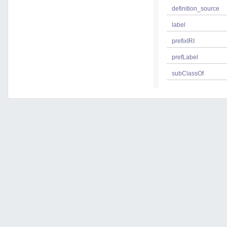
definition_source
label
prefixIRI
prefLabel
subClassOf